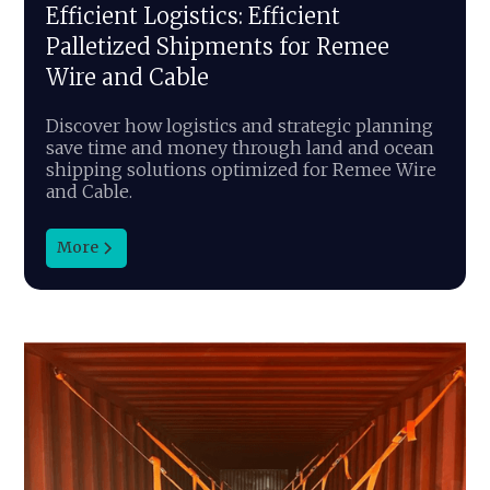
Efficient Logistics: Efficient
Palletized Shipments for Remee
Wire and Cable
Discover how logistics and strategic planning
save time and money through land and ocean
shipping solutions optimized for Remee Wire
and Cable.
More