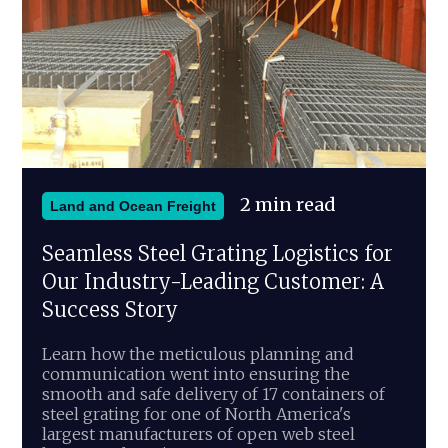
2 min read
Land and Ocean Freight
Seamless Steel Grating Logistics for
Our Industry-Leading Customer: A
Success Story
Learn how the meticulous planning and
communication went into ensuring the
smooth and safe delivery of 17 containers of
steel grating for one of North America's
largest manufacturers of open web steel