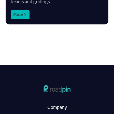
beams and gratings.
More
Company