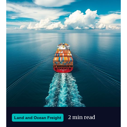
2 min read
Land and Ocean Freight