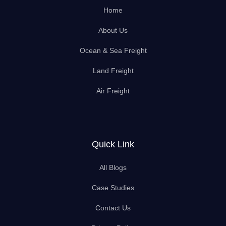
Home
About Us
Ocean & Sea Freight
Land Freight
Air Freight
Quick Link
All Blogs
Case Studies
Contact Us