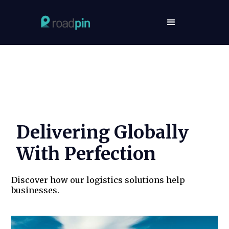
RoadPin’s Success Stories
Delivering Globally
With Perfection
Discover how our logistics solutions help
businesses.