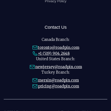
Privacy Policy
Contact Us
Canada Branch:
toronto@roadpin.com
+1 (519) 904 2648
United States Branch:
newjersey@roadpin.com
Turkey Branch:
mersin@roadpin.com
pricing@roadpin.com