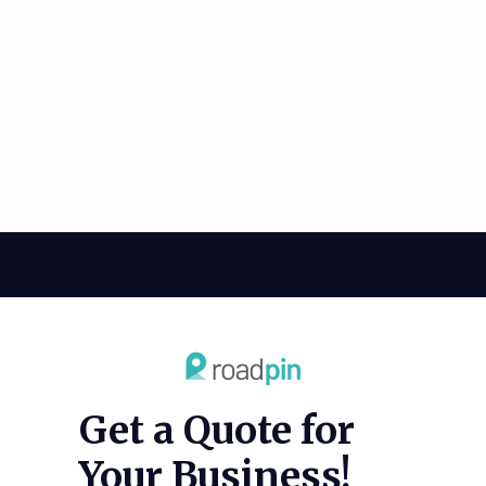
Get a Quote for
Your Business!