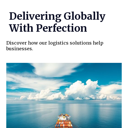
RoadPin’s Success Stories
Delivering Globally
With Perfection
Discover how our logistics solutions help
businesses.