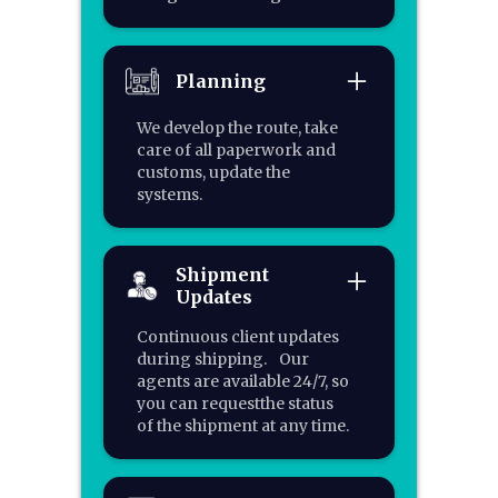
Planning
We develop the route, take
care of all paperwork and
customs, update the
systems.
Shipment
Updates
Continuous client updates
during shipping. Our
agents are available 24/7, so
you can requestthe status
of the shipment at any time.