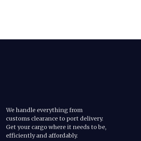
We handle everything from
customs clearance to port delivery.
Get your cargo where it needs to be,
efficiently and affordably.