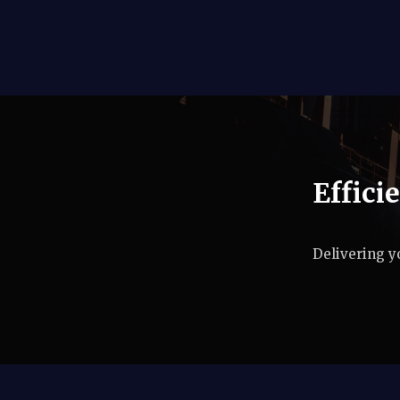
Effici
Delivering y