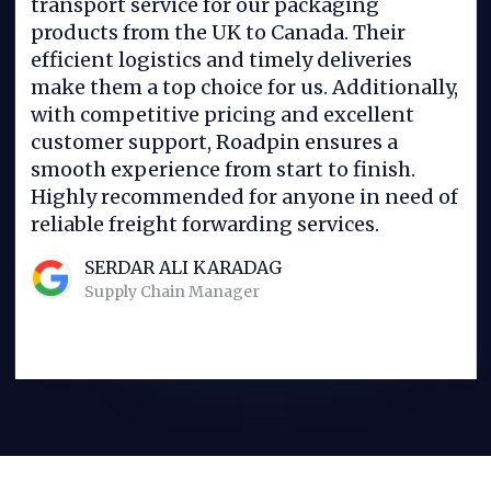
transport service for our packaging
products from the UK to Canada. Their
efficient logistics and timely deliveries
make them a top choice for us. Additionally,
with competitive pricing and excellent
customer support, Roadpin ensures a
smooth experience from start to finish.
Highly recommended for anyone in need of
reliable freight forwarding services.
SERDAR ALI KARADAG
Supply Chain Manager
Slide 2 of 4.