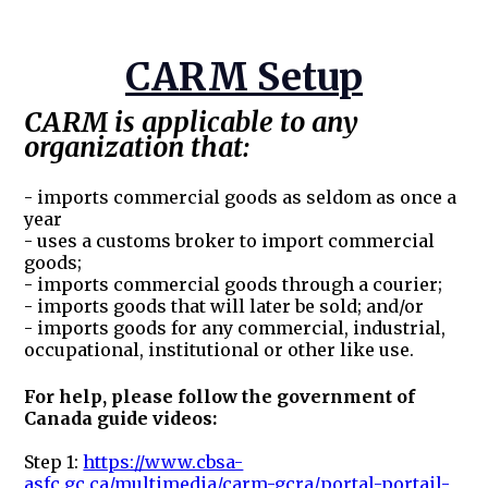
CARM Setup
CARM is applicable to any
organization that:
- imports commercial goods as seldom as once a
year
- uses a customs broker to import commercial
goods;
- imports commercial goods through a courier;
- imports goods that will later be sold; and/or
- imports goods for any commercial, industrial,
occupational, institutional or other like use.
For help, please follow the government of
Canada guide videos:
Step 1:
https://www.cbsa-
asfc.gc.ca/multimedia/carm-gcra/portal-portail-