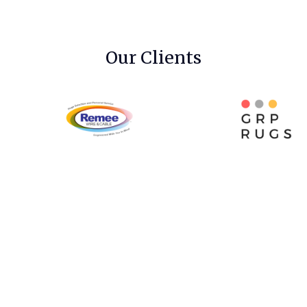
Our Clients