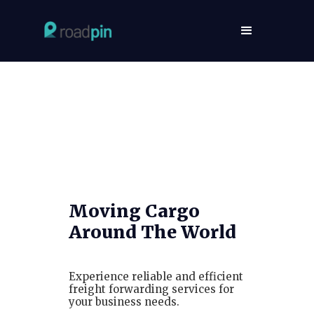
Moving Cargo
Around The World
Experience reliable and efficient
freight forwarding services for
your business needs.