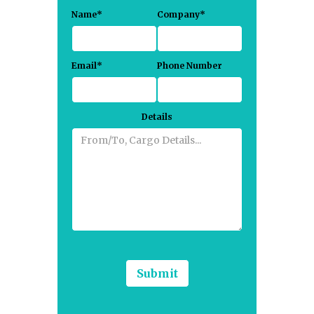
Name*
Company*
Email*
Phone Number
Details