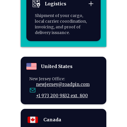
Logistics
Shipment of your cargo,
local carrier coordination,
invoicing, and proof of
delivery issuance.
United States
New Jersey Office:
newjersey@roadpin.com
+1 973 200 9832 ext. 800
Canada