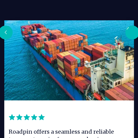
Roadpin offers a seamless and reliable