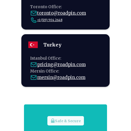
Toronto Office:
toronto@roadpin.com
+1 (519) 904 2648
Turkey
Istanbul Office:
pricing@roadpin.com
Mersin Office:
mersin@roadpin.com
Safe & Secure