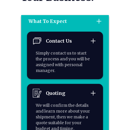
What To Expect
Contact Us
Simply contact us to start
the process and you will be
assigned with personal
manager.
Quoting
We will confirm the details
and learn more about your
shipment, then we make a
quote suitable for your
budget and timing.