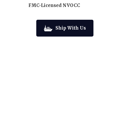
FMC-Licensed NVOCC
Ship With Us