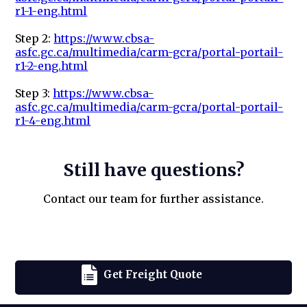
r1-1-eng.html
Step 2:
https://www.cbsa-
asfc.gc.ca/multimedia/carm-gcra/portal-portail-
r1-2-eng.html
Step 3:
https://www.cbsa-
asfc.gc.ca/multimedia/carm-gcra/portal-portail-
r1-4-eng.html
Still have questions?
Contact our team for further assistance.
Get Freight Quote